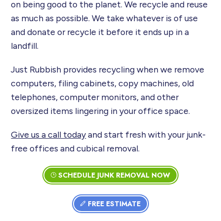
on being good to the planet. We recycle and reuse
as much as possible. We take whatever is of use
and donate or recycle it before it ends up in a
landfill.
Just Rubbish provides recycling when we remove
computers, filing cabinets, copy machines, old
telephones, computer monitors, and other
oversized items lingering in your office space.
Give us a call today
and start fresh with your junk-
free offices and cubical removal.
SCHEDULE JUNK REMOVAL NOW
FREE ESTIMATE