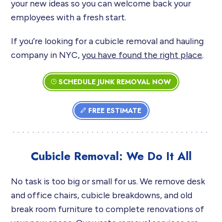
your new ideas so you can welcome back your
employees with a fresh start.
If you’re looking for a cubicle removal and hauling
company in NYC,
you have found the right place
.
SCHEDULE JUNK REMOVAL NOW
FREE ESTIMATE
Cubicle Removal: We Do It All
No task is too big or small for us. We remove desk
and office chairs, cubicle breakdowns, and old
break room furniture to complete renovations of