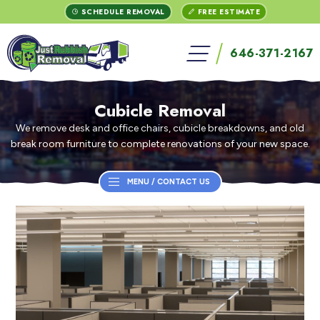
Skip
Skip
Skip
Skip
Skip
Skip
Skip
Clo
SCHEDULE REMOVAL
FREE ESTIMATE
to
to
to
to
to
to
to
open
Menu
Menu
Menu
Menu
Top
Content
footer
646-371-2167
ENTER
menu
/
/
Bar
SEARCH
TERM
Contact
Contact
+
ENTER
Cubicle Removal
We remove desk and office chairs, cubicle breakdowns, and old
break room furniture to complete renovations of your new space.
MENU / CONTACT US