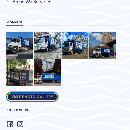
Areas We Serve
GALLERY
VISIT PHOTO GALLERY
FOLLOW US…
Follow
Follow