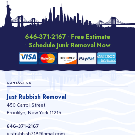
646-371-2167
•
Free Estimate
•
Schedule Junk Removal Now
Footer
CONTACT US
Just Rubbish Removal
450 Carroll Street
Brooklyn, New York 11215
646-371-2167
justrubbish718@gmail.com