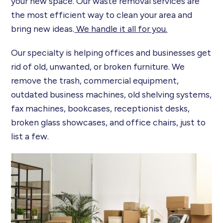
your new space. Our waste removal services are
the most efficient way to clean your area and
bring new ideas.
We handle it all for you.
Our specialty is helping offices and businesses get
rid of old, unwanted, or broken furniture. We
remove the trash, commercial equipment,
outdated business machines, old shelving systems,
fax machines, bookcases, receptionist desks,
broken glass showcases, and office chairs, just to
list a few.