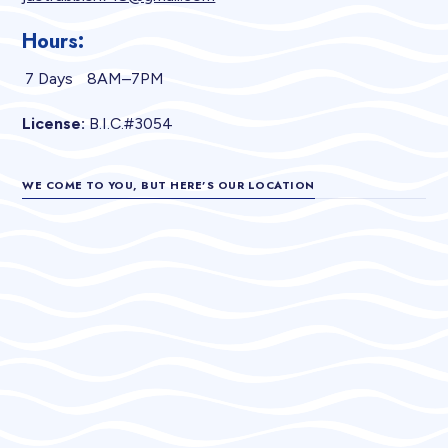
Hours:
7 Days
8AM–7PM
License:
B.I.C.#3054
WE COME TO YOU, BUT HERE’S OUR LOCATION