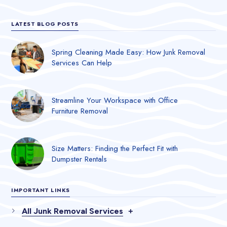
LATEST BLOG POSTS
Spring Cleaning Made Easy: How Junk Removal
Services Can Help
Streamline Your Workspace with Office
Furniture Removal
Size Matters: Finding the Perfect Fit with
Dumpster Rentals
IMPORTANT LINKS
All Junk Removal Services