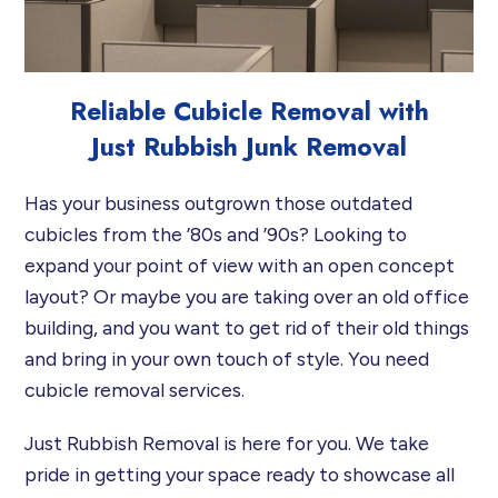
Reliable Cubicle Removal with
Just Rubbish Junk Removal
Has your business outgrown those outdated
cubicles from the ’80s and ’90s? Looking to
expand your point of view with an open concept
layout? Or maybe you are taking over an old office
building, and you want to get rid of their old things
and bring in your own touch of style. You need
cubicle removal services.
Just Rubbish Removal is here for you. We take
pride in getting your space ready to showcase all