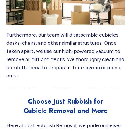
Furthermore, our team will disassemble cubicles,
desks, chairs, and other similar structures. Once
taken apart, we use our high-powered vacuum to
remove all dirt and debris. We thoroughly clean and
comb the area to prepare it for move-in or move-
outs.
Choose Just Rubbish for
Cubicle Removal and More
Here at Just Rubbish Removal, we pride ourselves